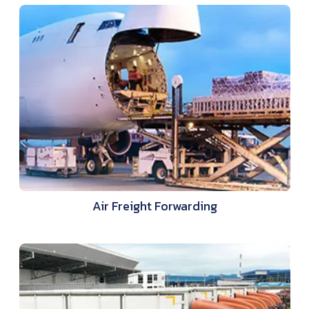
Air Freight Forwarding