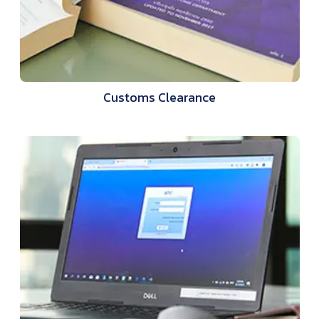
Customs Clearance