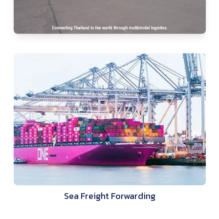
Sea Freight Forwarding