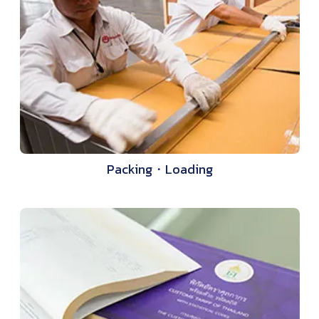
Packing・Loading