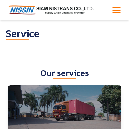
Service
Our services