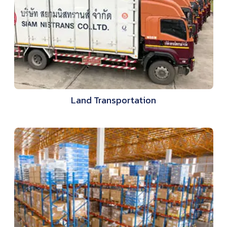
Land Transportation