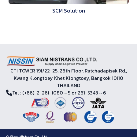
SCM Solution
CTI TOWER 191/22-25, 26th Floor, Ratchadapisek Rd.,
Kwang Klongtoey Khet Klongtoey, Bangkok 10110
THAILAND
Tel
: (+66)-2-261-1080～5 or 261-5343～6
© Siam Nistrans Co., Ltd.