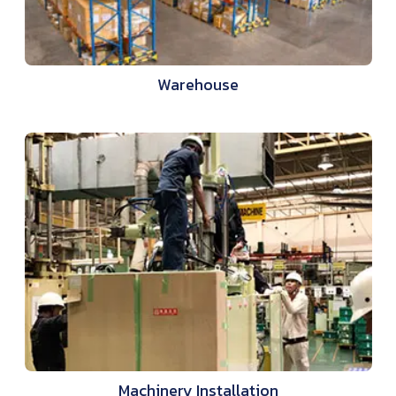
Warehouse
Machinery Installation