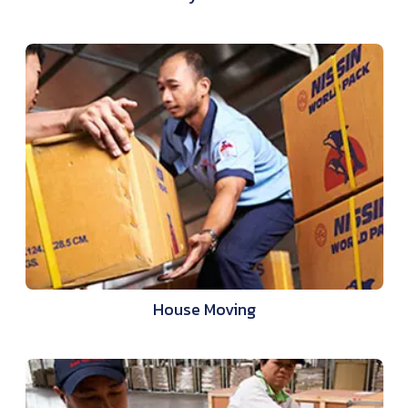
House Moving